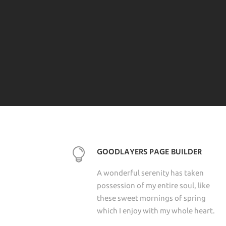
GOODLAYERS PAGE BUILDER
A wonderful serenity has taken
possession of my entire soul, like
these sweet mornings of spring
which I enjoy with my whole heart.