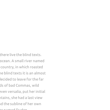
ere live the blind texts.
 ocean. A small river named
c country, in which roasted
 blind texts it is an almost
ecided to leave for the far
ds of bad Commas, wild
en versalia, put her initial
ntains, she had a last view
d the subline of her own
river named Duden.