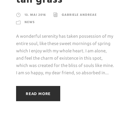
13. MAI 2016
GABRIELE ANDREAE
NEWS
A wonderful serenity has taken possession of my
entire soul, like these sweet mornings of spring
which I enjoy with my whole heart. I am alone,
and feel the charm of existence in this spot,
which was created for the bliss of souls like mine.
I am so happy, my dear friend, so absorbed in...
READ MORE