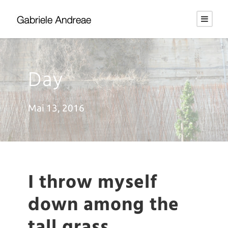
Day
Mai 13, 2016
I throw myself
down among the
tall grass