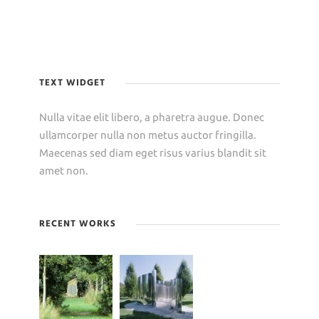
TEXT WIDGET
Nulla vitae elit libero, a pharetra augue. Donec
ullamcorper nulla non metus auctor fringilla.
Maecenas sed diam eget risus varius blandit sit
amet non.
RECENT WORKS