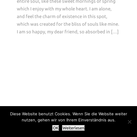
entire soul, like these sweet mornings of spring
which I enjoy with my whole heart. I am alone,
and feel the charm of existence in this spot,
which was created for the bliss of souls like mine.
I am so happy, my dear friend, so absorbed in […]
Diese Website benutzt Cookies. Wenn Sie die Website weiter
nutzen, gehen wir von Ihrem Einverständnis aus.
OK
Weiterlesen