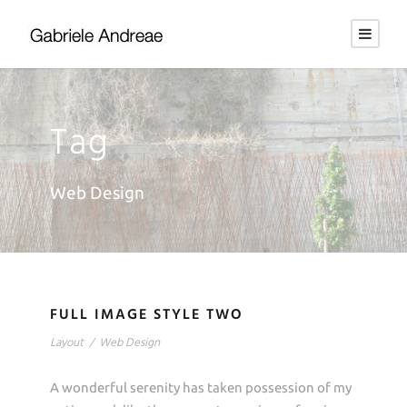
Tag
Web Design
FULL IMAGE STYLE TWO
Layout
/
Web Design
A wonderful serenity has taken possession of my